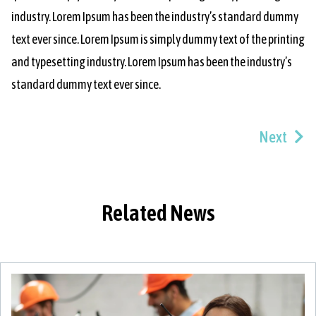
industry. Lorem Ipsum has been the industry’s standard dummy
text ever since. Lorem Ipsum is simply dummy text of the printing
and typesetting industry. Lorem Ipsum has been the industry’s
standard dummy text ever since.
Next
Related News