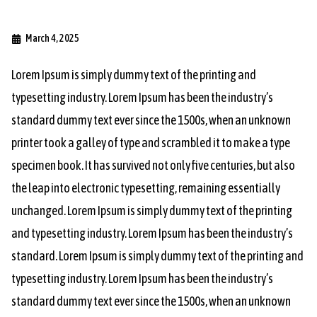
March 4, 2025
Lorem Ipsum is simply dummy text of the printing and
typesetting industry. Lorem Ipsum has been the industry’s
standard dummy text ever since the 1500s, when an unknown
printer took a galley of type and scrambled it to make a type
specimen book. It has survived not only five centuries, but also
the leap into electronic typesetting, remaining essentially
unchanged. Lorem Ipsum is simply dummy text of the printing
and typesetting industry. Lorem Ipsum has been the industry’s
standard. Lorem Ipsum is simply dummy text of the printing and
typesetting industry. Lorem Ipsum has been the industry’s
standard dummy text ever since the 1500s, when an unknown