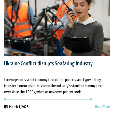
Ukraine Conflict disrupts Seafaring Industry
Lorem Ipsum is simply dummy text of the printing and typesetting
industry. Lorem Ipsum has been the industry’s standard dummy text
ever since the 1500s, when an unknown printer took
Read More
March 4, 2025