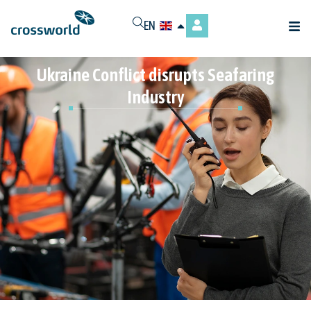
EN
Ukraine Conflict disrupts Seafaring
Industry