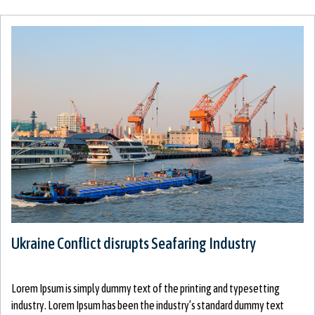
Ukraine Conflict disrupts Seafaring Industry
Lorem Ipsum is simply dummy text of the printing and typesetting
industry. Lorem Ipsum has been the industry’s standard dummy text