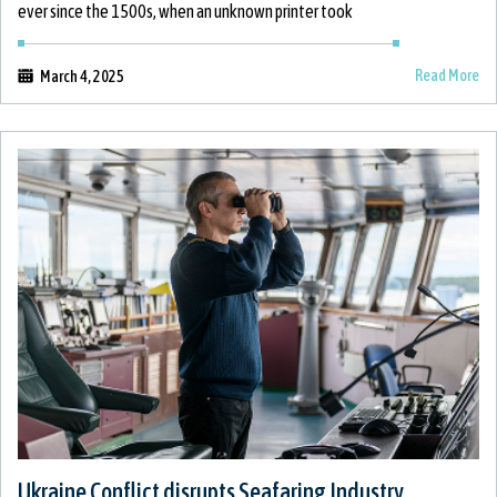
ever since the 1500s, when an unknown printer took
Read More
March 4, 2025
Ukraine Conflict disrupts Seafaring Industry