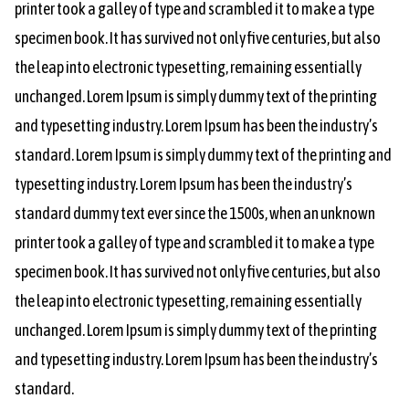
printer took a galley of type and scrambled it to make a type
specimen book. It has survived not only five centuries, but also
the leap into electronic typesetting, remaining essentially
unchanged. Lorem Ipsum is simply dummy text of the printing
and typesetting industry. Lorem Ipsum has been the industry’s
standard. Lorem Ipsum is simply dummy text of the printing and
typesetting industry. Lorem Ipsum has been the industry’s
standard dummy text ever since the 1500s, when an unknown
printer took a galley of type and scrambled it to make a type
specimen book. It has survived not only five centuries, but also
the leap into electronic typesetting, remaining essentially
unchanged. Lorem Ipsum is simply dummy text of the printing
and typesetting industry. Lorem Ipsum has been the industry’s
standard.