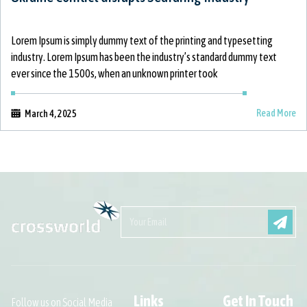
Lorem Ipsum is simply dummy text of the printing and typesetting
industry. Lorem Ipsum has been the industry’s standard dummy text
ever since the 1500s, when an unknown printer took
Read More
March 4, 2025
Links
Get In Touch
Follow us on Social Media