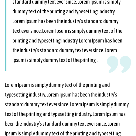
standard dummy text ever since. Lorem Ipsum is simply
dummy text of the printing and typesetting industry.
Lorem Ipsum has been the industry’s standard dummy
text ever since. Lorem Ipsum is simply dummy text of the
printing and typesetting industry. Lorem Ipsum has been
the industry’s standard dummy text ever since. Lorem
Ipsum is simply dummy text of the printing .
Lorem Ipsum is simply dummy text of the printing and
typesetting industry. Lorem Ipsum has been the industry’s
standard dummy text ever since. Lorem Ipsum is simply dummy
text of the printing and typesetting industry. Lorem Ipsum has
been the industry’s standard dummy text ever since. Lorem
Ipsum is simply dummy text of the printing and typesetting