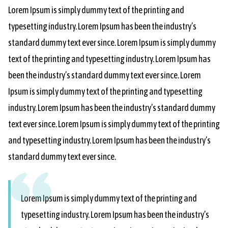
Lorem Ipsum is simply dummy text of the printing and
typesetting industry. Lorem Ipsum has been the industry’s
standard dummy text ever since. Lorem Ipsum is simply dummy
text of the printing and typesetting industry. Lorem Ipsum has
been the industry’s standard dummy text ever since. Lorem
Ipsum is simply dummy text of the printing and typesetting
industry. Lorem Ipsum has been the industry’s standard dummy
text ever since. Lorem Ipsum is simply dummy text of the printing
and typesetting industry. Lorem Ipsum has been the industry’s
standard dummy text ever since.
Lorem Ipsum is simply dummy text of the printing and
typesetting industry. Lorem Ipsum has been the industry’s