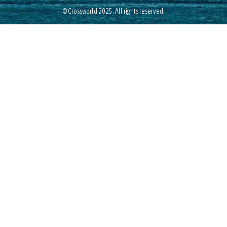
© Crossworld 2025. All rights reserved.