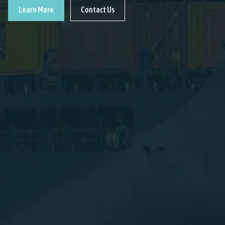
Learn More
Contact Us