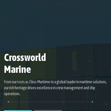
Crossworld
Marine
From our roots as Chios Maritime to a global leader in maritime solutions,
our rich heritage drives excellence in crew management and ship
operations.