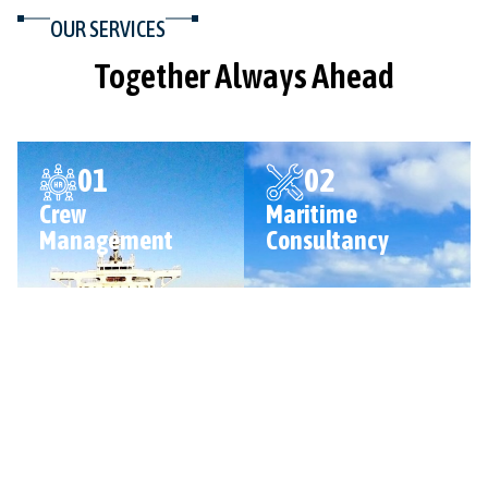
OUR SERVICES
Together Always Ahead
01
02
Crew
Maritime
Management
Consultancy