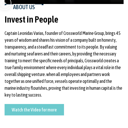
ABOUT US
Invest in People
Captain Leonidas Varias, founder of Crossworld Marine Group, brings 45
years of wisdom and shares his vision of a company built on honesty,
transparency, and a steadfast commitment to its people. By valuing
and nurturing seafarers and their careers, by providing the necessary
training to meet the specific needs of principals, Crossworld creates a
true family environment where every individual plays a vital role in the
overall shipping venture. when all employees and partners work
together as one unified force, vessels operate optimally and the
marine industry flourishes, proving that investing in human capital is the
key to lasting success.
Watch
Watch the Video for more
the
Video
for
more