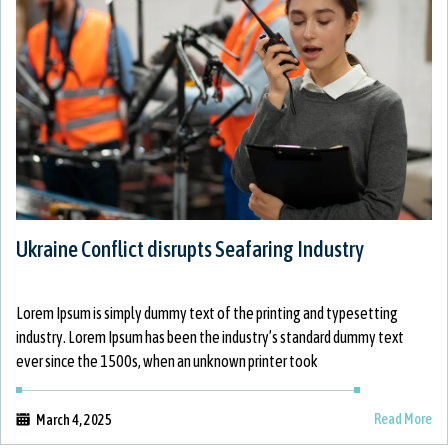
Ukraine Conflict disrupts Seafaring Industry
Lorem Ipsum is simply dummy text of the printing and typesetting
industry. Lorem Ipsum has been the industry’s standard dummy text
ever since the 1500s, when an unknown printer took
Read More
March 4, 2025