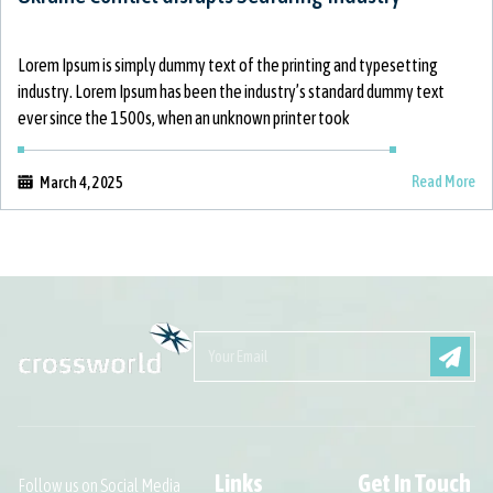
Lorem Ipsum is simply dummy text of the printing and typesetting
industry. Lorem Ipsum has been the industry’s standard dummy text
ever since the 1500s, when an unknown printer took
Read More
March 4, 2025
Links
Get In Touch
Follow us on Social Media