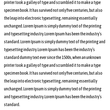
printer took a galley of type and scrambled it to make a type
specimen book. It has survived not only five centuries, but also
the leap into electronic typesetting, remaining essentially
unchanged. Lorem Ipsum is simply dummy text of the printing
and typesetting industry. Lorem Ipsum has been the industry’s
standard. Lorem Ipsum is simply dummy text of the printing and
typesetting industry. Lorem Ipsum has been the industry’s
standard dummy text ever since the 1500s, when an unknown
printer took a galley of type and scrambled it to make a type
specimen book. It has survived not only five centuries, but also
the leap into electronic typesetting, remaining essentially
unchanged. Lorem Ipsum is simply dummy text of the printing
and typesetting industry. Lorem Ipsum has been the industry’s
standard.