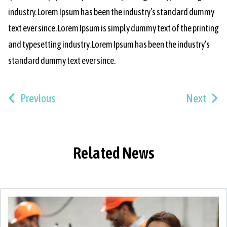
industry. Lorem Ipsum has been the industry’s standard dummy
text ever since. Lorem Ipsum is simply dummy text of the printing
and typesetting industry. Lorem Ipsum has been the industry’s
standard dummy text ever since.
Previous
Next
Related News