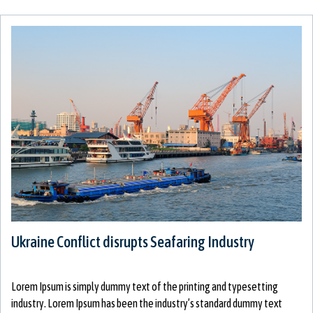
Ukraine Conflict disrupts Seafaring Industry
Lorem Ipsum is simply dummy text of the printing and typesetting
industry. Lorem Ipsum has been the industry’s standard dummy text