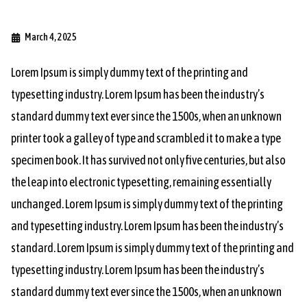
March 4, 2025
Lorem Ipsum is simply dummy text of the printing and
typesetting industry. Lorem Ipsum has been the industry’s
standard dummy text ever since the 1500s, when an unknown
printer took a galley of type and scrambled it to make a type
specimen book. It has survived not only five centuries, but also
the leap into electronic typesetting, remaining essentially
unchanged. Lorem Ipsum is simply dummy text of the printing
and typesetting industry. Lorem Ipsum has been the industry’s
standard. Lorem Ipsum is simply dummy text of the printing and
typesetting industry. Lorem Ipsum has been the industry’s
standard dummy text ever since the 1500s, when an unknown