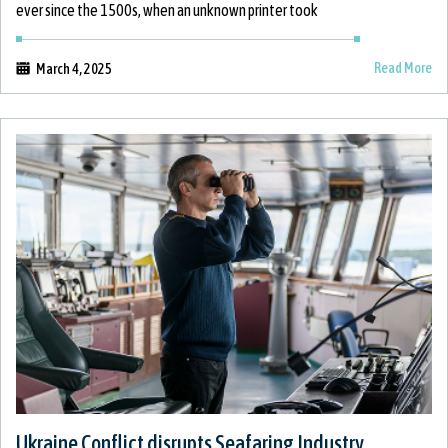
ever since the 1500s, when an unknown printer took
Read More
March 4, 2025
Ukraine Conflict disrupts Seafaring Industry