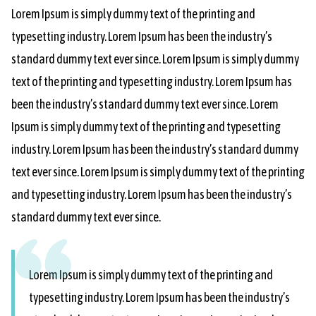
Lorem Ipsum is simply dummy text of the printing and
typesetting industry. Lorem Ipsum has been the industry’s
standard dummy text ever since. Lorem Ipsum is simply dummy
text of the printing and typesetting industry. Lorem Ipsum has
been the industry’s standard dummy text ever since. Lorem
Ipsum is simply dummy text of the printing and typesetting
industry. Lorem Ipsum has been the industry’s standard dummy
text ever since. Lorem Ipsum is simply dummy text of the printing
and typesetting industry. Lorem Ipsum has been the industry’s
standard dummy text ever since.
Lorem Ipsum is simply dummy text of the printing and
typesetting industry. Lorem Ipsum has been the industry’s