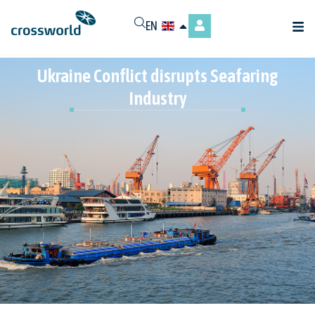
EN
Ukraine Conflict disrupts Seafaring
Industry