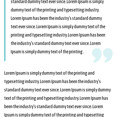
standard dummy text ever since. Lorem Ipsum is simply
dummy text of the printing and typesetting industry.
Lorem Ipsum has been the industry’s standard dummy
text ever since. Lorem Ipsum is simply dummy text of the
printing and typesetting industry. Lorem Ipsum has been
the industry’s standard dummy text ever since. Lorem
Ipsum is simply dummy text of the printing .
Lorem Ipsum is simply dummy text of the printing and
typesetting industry. Lorem Ipsum has been the industry’s
standard dummy text ever since. Lorem Ipsum is simply dummy
text of the printing and typesetting industry. Lorem Ipsum has
been the industry’s standard dummy text ever since. Lorem
Ipsum is simply dummy text of the printing and typesetting