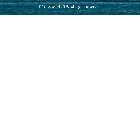
© Crossworld 2025. All rights reserved.