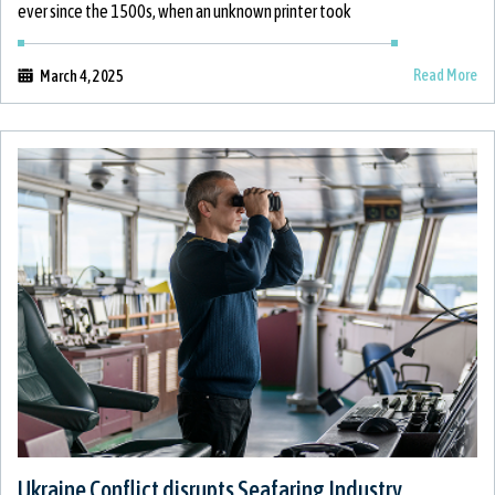
ever since the 1500s, when an unknown printer took
Read More
March 4, 2025
Ukraine Conflict disrupts Seafaring Industry