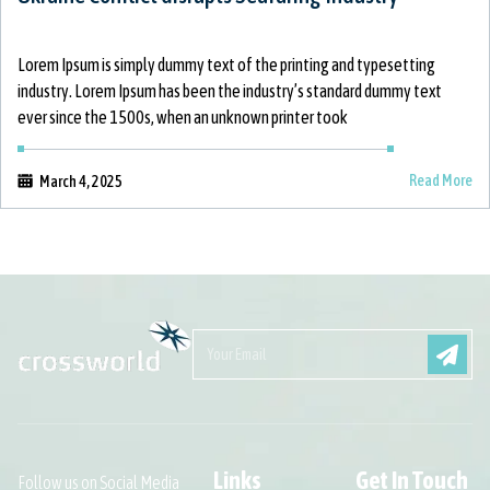
Lorem Ipsum is simply dummy text of the printing and typesetting
industry. Lorem Ipsum has been the industry’s standard dummy text
ever since the 1500s, when an unknown printer took
Read More
March 4, 2025
Links
Get In Touch
Follow us on Social Media