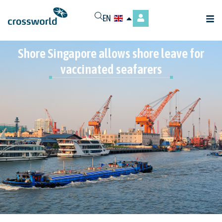
EN
Shore Singapore allows shore leave for
vaccinated seafarers