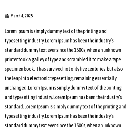
March 4, 2025
Lorem Ipsum is simply dummy text of the printing and
typesetting industry. Lorem Ipsum has been the industry’s
standard dummy text ever since the 1500s, when an unknown
printer took a galley of type and scrambled it to make a type
specimen book. It has survived not only five centuries, but also
the leap into electronic typesetting, remaining essentially
unchanged. Lorem Ipsum is simply dummy text of the printing
and typesetting industry. Lorem Ipsum has been the industry’s
standard. Lorem Ipsum is simply dummy text of the printing and
typesetting industry. Lorem Ipsum has been the industry’s
standard dummy text ever since the 1500s, when an unknown