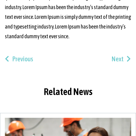
industry. Lorem Ipsum has been the industry’s standard dummy
text ever since. Lorem Ipsum is simply dummy text of the printing
and typesetting industry. Lorem Ipsum has been the industry’s
standard dummy text ever since.
Previous
Next
Related News