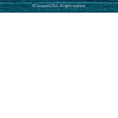
© Crossworld 2025. All rights reserved.