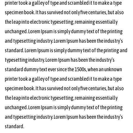
printer took a galley of type and scrambled it to make a type
specimen book. It has survived not only five centuries, but also
the leap into electronic typesetting, remaining essentially
unchanged. Lorem Ipsum is simply dummy text of the printing
and typesetting industry. Lorem Ipsum has been the industry’s
standard. Lorem Ipsum is simply dummy text of the printing and
typesetting industry. Lorem Ipsum has been the industry’s
standard dummy text ever since the 1500s, when an unknown
printer took a galley of type and scrambled it to make a type
specimen book. It has survived not only five centuries, but also
the leap into electronic typesetting, remaining essentially
unchanged. Lorem Ipsum is simply dummy text of the printing
and typesetting industry. Lorem Ipsum has been the industry’s
standard.