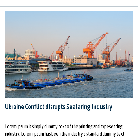
Ukraine Conflict disrupts Seafaring Industry
Lorem Ipsum is simply dummy text of the printing and typesetting
industry. Lorem Ipsum has been the industry’s standard dummy text