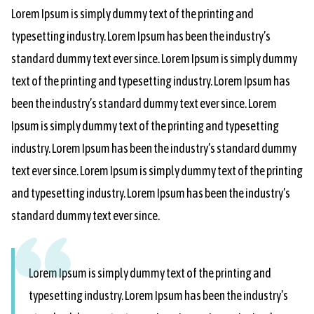
Lorem Ipsum is simply dummy text of the printing and
typesetting industry. Lorem Ipsum has been the industry’s
standard dummy text ever since. Lorem Ipsum is simply dummy
text of the printing and typesetting industry. Lorem Ipsum has
been the industry’s standard dummy text ever since. Lorem
Ipsum is simply dummy text of the printing and typesetting
industry. Lorem Ipsum has been the industry’s standard dummy
text ever since. Lorem Ipsum is simply dummy text of the printing
and typesetting industry. Lorem Ipsum has been the industry’s
standard dummy text ever since.
Lorem Ipsum is simply dummy text of the printing and
typesetting industry. Lorem Ipsum has been the industry’s