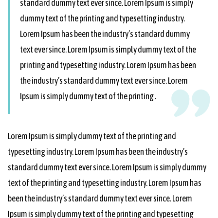
standard dummy text ever since. Lorem Ipsum is simply
dummy text of the printing and typesetting industry.
Lorem Ipsum has been the industry’s standard dummy
text ever since. Lorem Ipsum is simply dummy text of the
printing and typesetting industry. Lorem Ipsum has been
the industry’s standard dummy text ever since. Lorem
Ipsum is simply dummy text of the printing .
Lorem Ipsum is simply dummy text of the printing and
typesetting industry. Lorem Ipsum has been the industry’s
standard dummy text ever since. Lorem Ipsum is simply dummy
text of the printing and typesetting industry. Lorem Ipsum has
been the industry’s standard dummy text ever since. Lorem
Ipsum is simply dummy text of the printing and typesetting