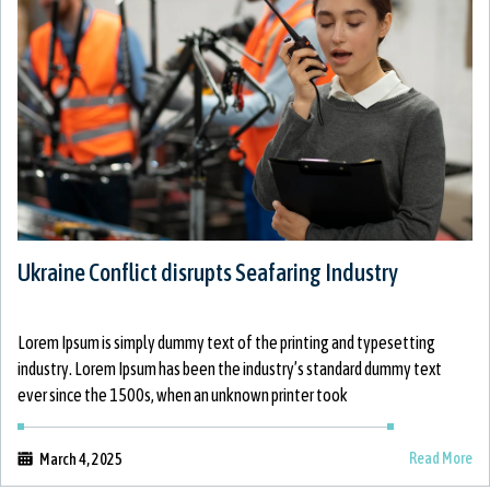
Ukraine Conflict disrupts Seafaring Industry
Lorem Ipsum is simply dummy text of the printing and typesetting
industry. Lorem Ipsum has been the industry’s standard dummy text
ever since the 1500s, when an unknown printer took
Read More
March 4, 2025