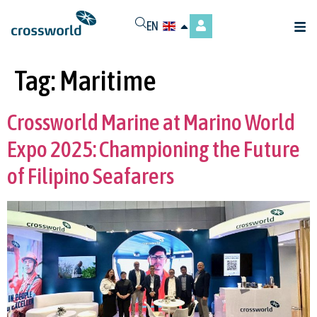
EN
Tag:
Maritime
Crossworld Marine at Marino World
Expo 2025: Championing the Future
of Filipino Seafarers