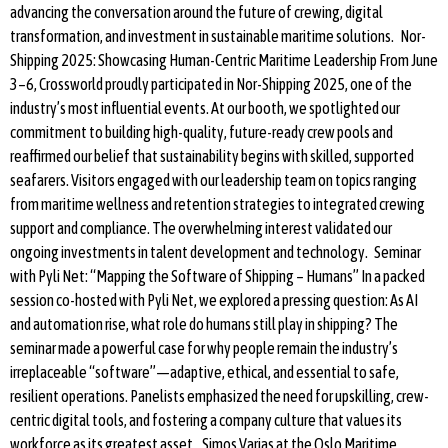
advancing the conversation around the future of crewing, digital
transformation, and investment in sustainable maritime solutions. Nor-
Shipping 2025: Showcasing Human-Centric Maritime Leadership From June
3–6, Crossworld proudly participated in Nor-Shipping 2025, one of the
industry’s most influential events. At our booth, we spotlighted our
commitment to building high-quality, future-ready crew pools and
reaffirmed our belief that sustainability begins with skilled, supported
seafarers. Visitors engaged with our leadership team on topics ranging
from maritime wellness and retention strategies to integrated crewing
support and compliance. The overwhelming interest validated our
ongoing investments in talent development and technology. Seminar
with Pyli Net: “Mapping the Software of Shipping – Humans” In a packed
session co-hosted with Pyli Net, we explored a pressing question: As AI
and automation rise, what role do humans still play in shipping? The
seminar made a powerful case for why people remain the industry’s
irreplaceable “software”—adaptive, ethical, and essential to safe,
resilient operations. Panelists emphasized the need for upskilling, crew-
centric digital tools, and fostering a company culture that values its
workforce as its greatest asset. Simos Varias at the Oslo Maritime