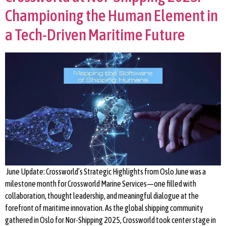
Championing the Human Element in
a Tech-Driven Maritime Future
June Update: Crossworld’s Strategic Highlights from Oslo June was a
milestone month for Crossworld Marine Services—one filled with
collaboration, thought leadership, and meaningful dialogue at the
forefront of maritime innovation. As the global shipping community
gathered in Oslo for Nor-Shipping 2025, Crossworld took center stage in