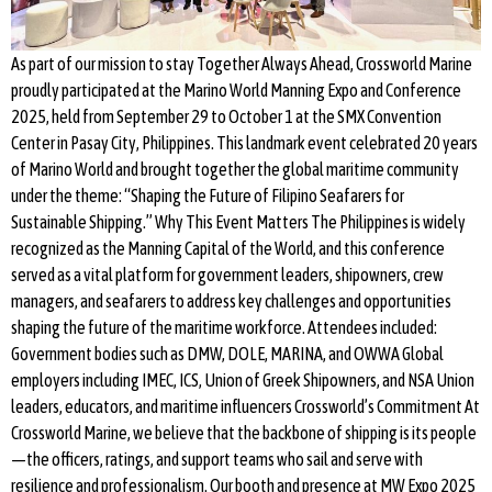
As part of our mission to stay Together Always Ahead, Crossworld Marine
proudly participated at the Marino World Manning Expo and Conference
2025, held from September 29 to October 1 at the SMX Convention
Center in Pasay City, Philippines. This landmark event celebrated 20 years
of Marino World and brought together the global maritime community
under the theme: “Shaping the Future of Filipino Seafarers for
Sustainable Shipping.” Why This Event Matters The Philippines is widely
recognized as the Manning Capital of the World, and this conference
served as a vital platform for government leaders, shipowners, crew
managers, and seafarers to address key challenges and opportunities
shaping the future of the maritime workforce. Attendees included:
Government bodies such as DMW, DOLE, MARINA, and OWWA Global
employers including IMEC, ICS, Union of Greek Shipowners, and NSA Union
leaders, educators, and maritime influencers Crossworld’s Commitment At
Crossworld Marine, we believe that the backbone of shipping is its people
—the officers, ratings, and support teams who sail and serve with
resilience and professionalism. Our booth and presence at MW Expo 2025