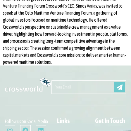
Venture Financing Forum Crossworld’s CEO, Simos Varias, was invited to
speak at the Oslo Maritime Venture Financing Forum, a gathering of
global investors focused on maritime technology. He offered
Crossworld’s perspective on sustainable crew management as a value
driver, highlighting how forward-looking investment in people, platforms,
and processes is creating long-term competitive advantage in the
shipping sector. The session confirmed a growing alignment between
capital markets and Crossworld’s core mission: to deliver smarter, human-
powered maritime solutions.
Links
Get In Touch
Follow us on Social Media