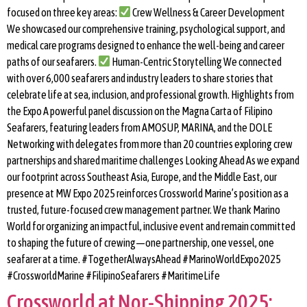
focused on three key areas:
Crew Wellness & Career Development
We showcased our comprehensive training, psychological support, and
medical care programs designed to enhance the well-being and career
paths of our seafarers.
Human-Centric Storytelling We connected
with over 6,000 seafarers and industry leaders to share stories that
celebrate life at sea, inclusion, and professional growth. Highlights from
the Expo A powerful panel discussion on the Magna Carta of Filipino
Seafarers, featuring leaders from AMOSUP, MARINA, and the DOLE
Networking with delegates from more than 20 countries exploring crew
partnerships and shared maritime challenges Looking Ahead As we expand
our footprint across Southeast Asia, Europe, and the Middle East, our
presence at MW Expo 2025 reinforces Crossworld Marine’s position as a
trusted, future-focused crew management partner. We thank Marino
World for organizing an impactful, inclusive event and remain committed
to shaping the future of crewing—one partnership, one vessel, one
seafarer at a time. #TogetherAlwaysAhead #MarinoWorldExpo2025
#CrossworldMarine #FilipinoSeafarers #MaritimeLife
Crossworld at Nor-Shipping 2025: