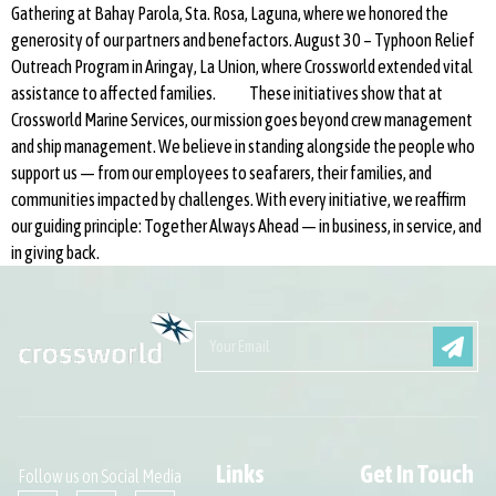
Gathering at Bahay Parola, Sta. Rosa, Laguna, where we honored the
generosity of our partners and benefactors. August 30 – Typhoon Relief
Outreach Program in Aringay, La Union, where Crossworld extended vital
assistance to affected families. These initiatives show that at
Crossworld Marine Services, our mission goes beyond crew management
and ship management. We believe in standing alongside the people who
support us — from our employees to seafarers, their families, and
communities impacted by challenges. With every initiative, we reaffirm
our guiding principle: Together Always Ahead — in business, in service, and
in giving back.
Links
Get In Touch
Follow us on Social Media