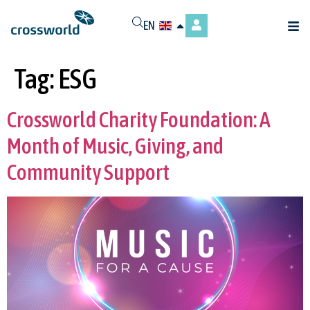
EN
Tag:
ESG
Crossworld Charity Foundation: A
Month of Music, Giving, and
Community Support