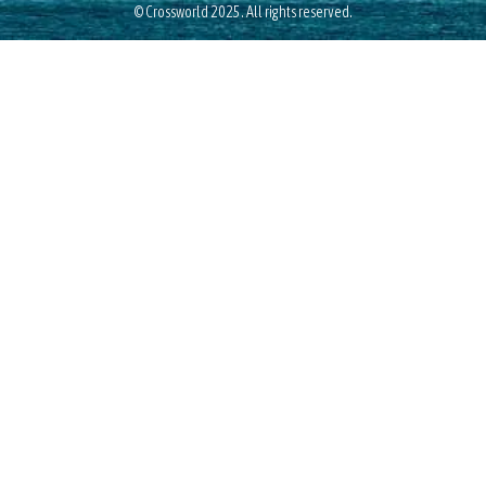
© Crossworld 2025. All rights reserved.