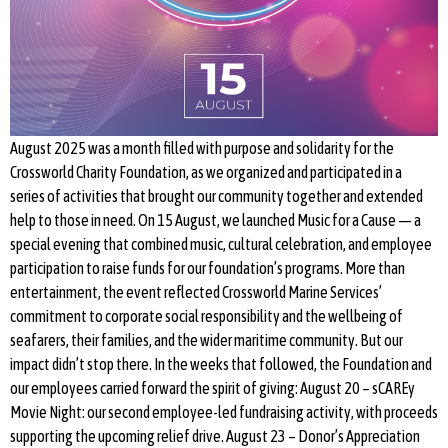
August 2025 was a month filled with purpose and solidarity for the
Crossworld Charity Foundation, as we organized and participated in a
series of activities that brought our community together and extended
help to those in need. On 15 August, we launched Music for a Cause — a
special evening that combined music, cultural celebration, and employee
participation to raise funds for our foundation’s programs. More than
entertainment, the event reflected Crossworld Marine Services’
commitment to corporate social responsibility and the wellbeing of
seafarers, their families, and the wider maritime community. But our
impact didn’t stop there. In the weeks that followed, the Foundation and
our employees carried forward the spirit of giving: August 20 – sCAREy
Movie Night: our second employee-led fundraising activity, with proceeds
supporting the upcoming relief drive. August 23 – Donor’s Appreciation