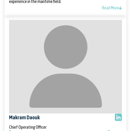
experience in the maritime field.
Read More
Makram Daouk
Chief Operating Officer