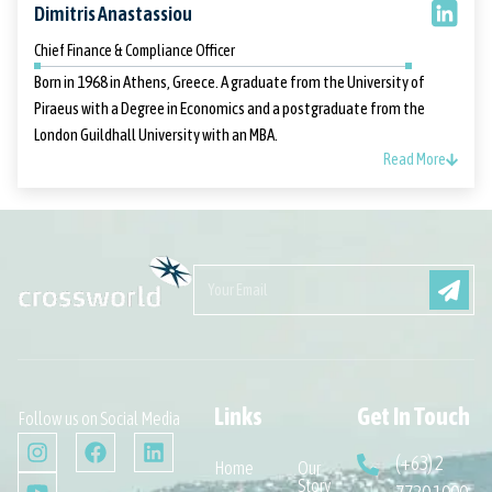
Dimitris Anastassiou
Chief Finance & Compliance Officer
Born in 1968 in Athens, Greece. A graduate from the University of
Piraeus with a Degree in Economics and a postgraduate from the
London Guildhall University with an MBA.
Read More
Links
Get In Touch
Follow us on Social Media
(+63) 2
Home
Our
Story