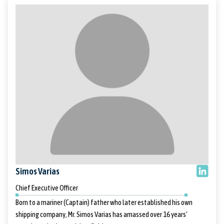
Simos Varias
Chief Executive Officer
Born to a mariner (Captain) father who later established his own
shipping company, Mr. Simos Varias has amassed over 16 years’