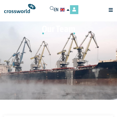
EN
Our Team