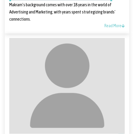
Makram’s background comes with over 18 years in the world of
Advertising and Marketing, with years spent strategizing brands’
connections.
Read More