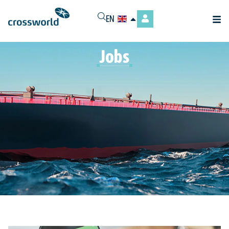
EN
Jobs