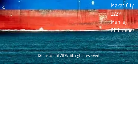
Makati City
1229,
Manila,
Philippines
© Crossworld 2025. All rights reserved.