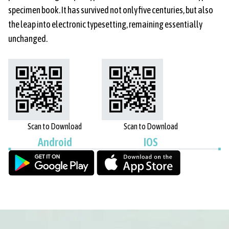
specimen book. It has survived not only five centuries, but also
the leap into electronic typesetting, remaining essentially
unchanged.
Scan to Download
Scan to Download
Android
IOS