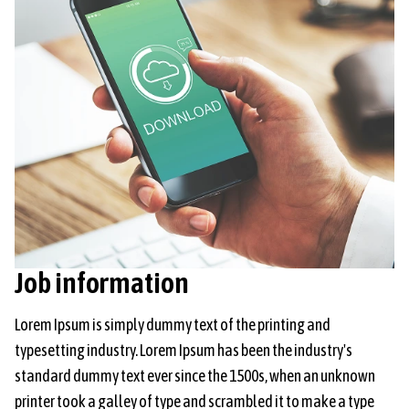
Job information
Lorem Ipsum is simply dummy text of the printing and
typesetting industry. Lorem Ipsum has been the industry's
standard dummy text ever since the 1500s, when an unknown
printer took a galley of type and scrambled it to make a type